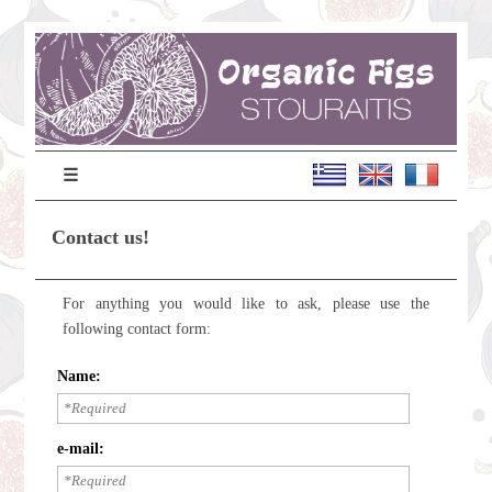
☰
Contact us!
For anything you would like to ask, please use the
following contact form:
Name:
e-mail: