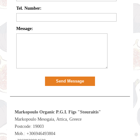
Tel. Number:
Message:
Send Message
Markopoulo Organic P.G.I. Figs "Stouraitis"
Markopoulo Mesogaia, Attica, Greece
Postcode: 19003
Mob.: +306946493804