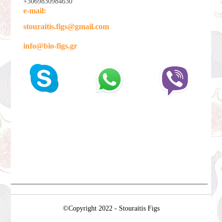
+3069830984630
e-mail:
stouraitis.figs@gmail.com
info@bio-figs.gr
©Copyright 2022 - Stouraitis Figs